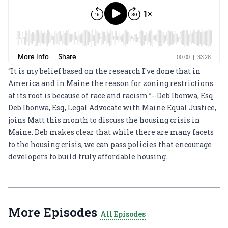
“It is my belief based on the research I've done that in
America and in Maine the reason for zoning restrictions
at its root is because of race and racism.”--Deb Ibonwa, Esq.
Deb Ibonwa, Esq, Legal Advocate with
Maine Equal Justice
,
joins Matt this month to discuss the housing crisis in
Maine. Deb makes clear that while there are many facets
to the housing crisis, we can pass policies that encourage
developers to build truly affordable housing.
More Episodes
All Episodes