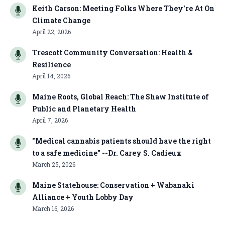
Keith Carson: Meeting Folks Where They're At On
Climate Change
April 22, 2026
Trescott Community Conversation: Health &
Resilience
April 14, 2026
Maine Roots, Global Reach: The Shaw Institute of
Public and Planetary Health
April 7, 2026
"Medical cannabis patients should have the right
to a safe medicine" --Dr. Carey S. Cadieux
March 25, 2026
Maine Statehouse: Conservation + Wabanaki
Alliance + Youth Lobby Day
March 16, 2026