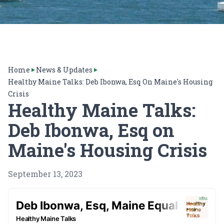
Home
News & Updates
Healthy Maine Talks: Deb Ibonwa, Esq On Maine's Housing
Crisis
Healthy Maine Talks:
Deb Ibonwa, Esq on
Maine's Housing Crisis
September 13, 2023