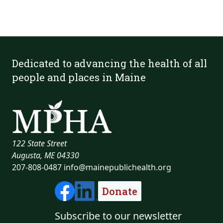
Dedicated to advancing the health of all
people and places in Maine
122 State Street
Augusta, ME 04330
207-808-0487
info@mainepublichealth.org
Donate
Subscribe to our newsletter