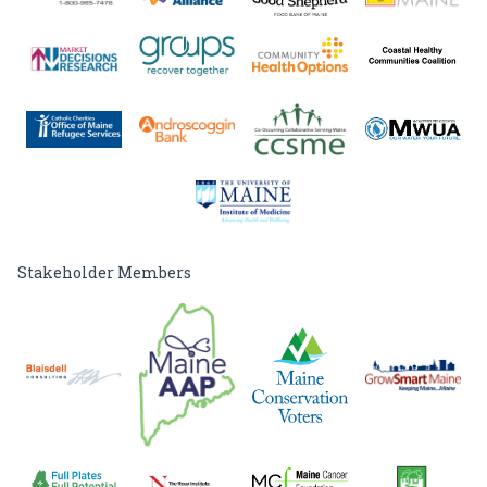
Stakeholder Members