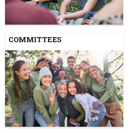
COMMITTEES