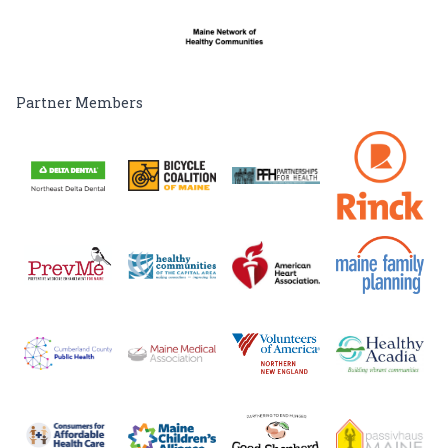
Partner Members