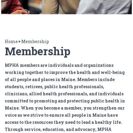
Home
Membership
Membership
MPHA members are individuals and organizations
working together to improve the health and well-being
of all people and places in Maine. Members include
students, retirees, public health professionals,
clinicians, allied health professionals, and individuals
committed to promoting and protecting public health in
Maine. When you become a member, you strengthen our
voice as we strive to ensure all people in Maine have
access to the resources they need to lead a healthy life.
Through service, education, and advocacy, MPHA