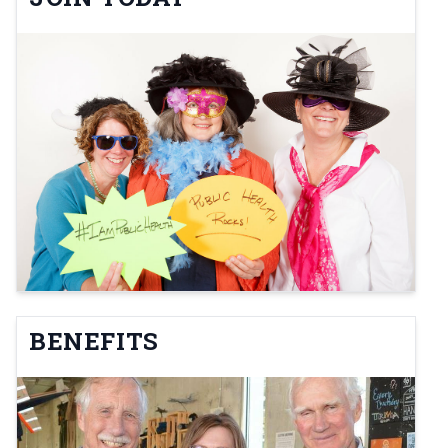
BENEFITS