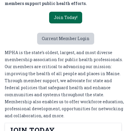
members support public health efforts.
Join Today!
Current Member Login
MPHA is the state’s oldest, largest, and most diverse
membership association for public health professionals.
Our members are critical to advancing our mission:
improving the health of all people and places in Maine.
Through member support, we advocate for state and
federal policies that safeguard health and enhance
communities and systems throughout the state.
Membership also enables us to offer workforce education,
professional development, opportunities for networking
and collaboration, and more.
JOIN TODAY