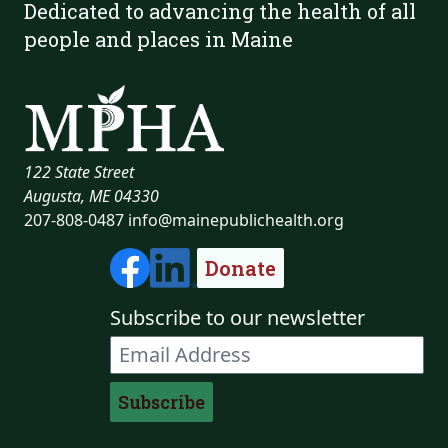
Dedicated to advancing the health of all
people and places in Maine
122 State Street
Augusta, ME 04330
207-808-0487
info@mainepublichealth.org
Donate
Subscribe to our newsletter