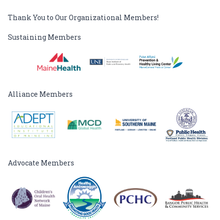
Thank You to Our Organizational Members!
Sustaining Members
Alliance Members
Advocate Members