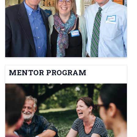
MENTOR PROGRAM