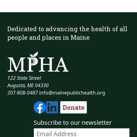
Dedicated to advancing the health of all
people and places in Maine
122 State Street
Augusta, ME 04330
207-808-0487
info@mainepublichealth.org
Donate
Subscribe to our newsletter