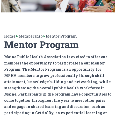
Home
Membership
Mentor Program
Mentor Program
Maine Public Health Association is excited to offer our
members the opportunity to participate in our Mentor
Program. The Mentor Program is an opportunity for
MPHA members to grow professionally through skill
attainment, knowledge building and networking, while
strengthening the overall public health workforce in
Maine. Participants in the program have opportunities to
come together throughout the year to meet other pairs
and engage in shared learning and discussion, such as
participating in
Gettin’ By
, an experiential learning on