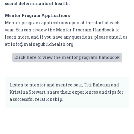
social determinants of health.
Mentor Program Applications
Mentor program applications open at the start of each
year. You can review the
Mentor Program Handbook
to
learn more, and if you have any questions, please email us
at:
info@mainepublichealth.org
Click here to view the mentor program handbook
Listen to mentor and mentee
pair, Titi Balogun and
Kristina Stewart, share their experiences and tips for
a successful relationship.