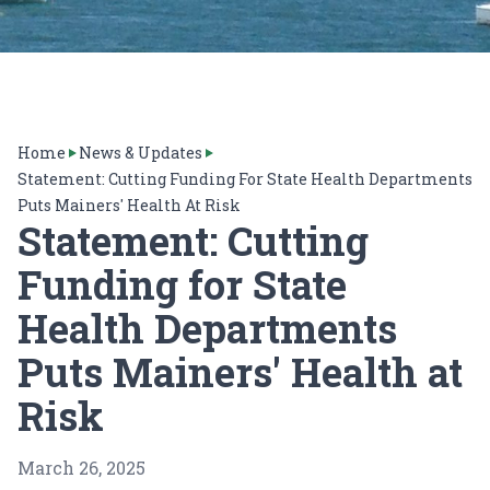
Home
News & Updates
Statement: Cutting Funding For State Health Departments
Puts Mainers' Health At Risk
Statement: Cutting
Funding for State
Health Departments
Puts Mainers' Health at
Risk
March 26, 2025