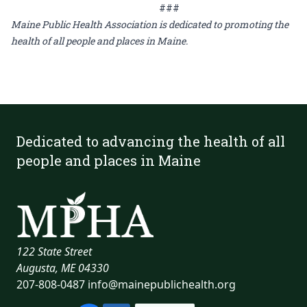
###
Maine Public Health Association is dedicated to promoting the
health of all people and places in Maine.
Dedicated to advancing the health of all
people and places in Maine
122 State Street
Augusta, ME 04330
207-808-0487
info@mainepublichealth.org