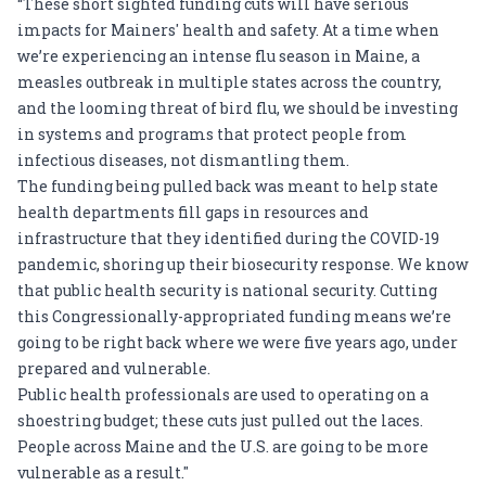
“These short sighted funding cuts will have serious
impacts for Mainers' health and safety. At a time when
we’re experiencing an intense flu season in Maine, a
measles outbreak in multiple states across the country,
and the looming threat of bird flu, we should be investing
in systems and programs that protect people from
infectious diseases, not dismantling them.
The funding being pulled back was meant to help state
health departments fill gaps in resources and
infrastructure that they identified during the COVID-19
pandemic, shoring up their biosecurity response. We know
that public health security is national security. Cutting
this Congressionally-appropriated funding means we’re
going to be right back where we were five years ago, under
prepared and vulnerable.
Public health professionals are used to operating on a
shoestring budget; these cuts just pulled out the laces.
People across Maine and the U.S. are going to be more
vulnerable as a result."