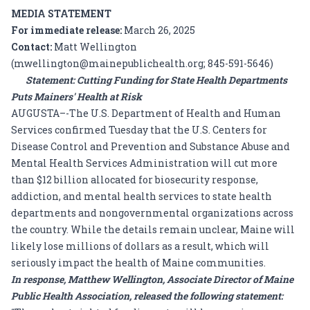
MEDIA STATEMENT
For immediate release:
March 26, 2025
Contact:
Matt Wellington
(mwellington@mainepublichealth.org; 845-591-5646)
Statement: Cutting Funding for State Health Departments
Puts Mainers' Health at Risk
AUGUSTA–-The U.S. Department of Health and Human
Services confirmed Tuesday that the U.S. Centers for
Disease Control and Prevention and Substance Abuse and
Mental Health Services Administration will cut more
than
$12 billion
allocated for biosecurity response,
addiction, and mental health services to state health
departments and nongovernmental organizations across
the country. While the details remain unclear, Maine will
likely lose millions of dollars as a result, which will
seriously impact the health of Maine communities.
In response, Matthew Wellington, Associate Director of Maine
Public Health Association, released the following statement: