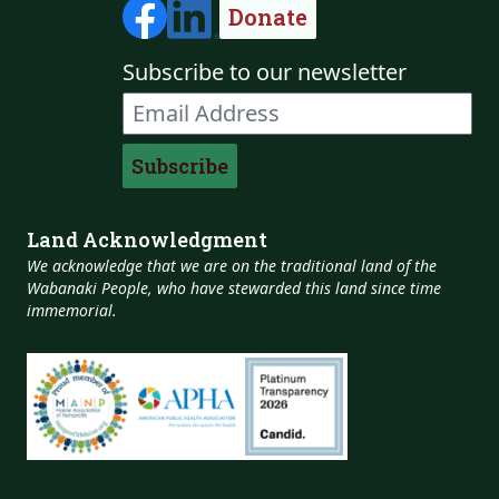
Donate
Subscribe to our newsletter
Land Acknowledgment
We acknowledge that we are on the traditional land of the
Wabanaki People, who have stewarded this land since time
immemorial.