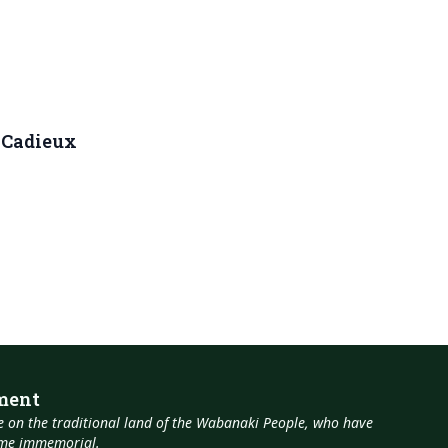
. Cadieux
ment
 on the traditional land of the Wabanaki People, who have
time immemorial.