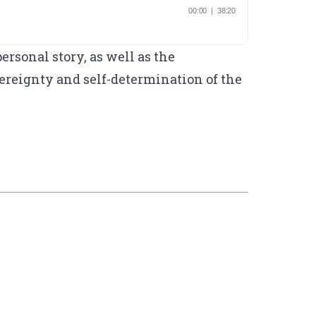
rsonal story, as well as the
reignty and self-determination of the