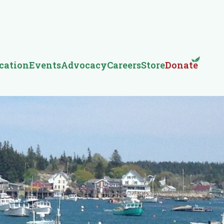
cation
Events
Advocacy
Careers
Store
Donate