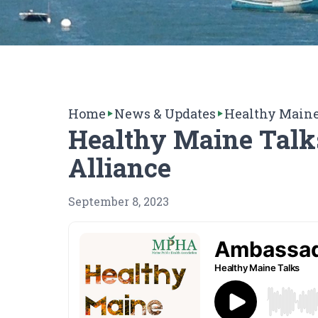
Home
News & Updates
Healthy Maine
Healthy Maine Talk
Alliance
September 8, 2023