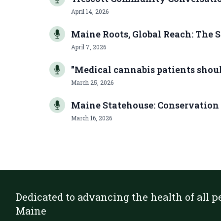
April 14, 2026
Maine Roots, Global Reach: The S
April 7, 2026
"Medical cannabis patients should
March 25, 2026
Maine Statehouse: Conservation
March 16, 2026
Dedicated to advancing the health of all p
Maine