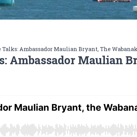
 Talks: Ambassador Maulian Bryant, The Wabanak
s: Ambassador Maulian B