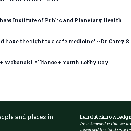
haw Institute of Public and Planetary Health
 have the right to a safe medicine" --Dr. Carey S
 + Wabanaki Alliance + Youth Lobby Day
eople and places in
Land Acknowledg
We acknowledge that we are
stewarded this land since 