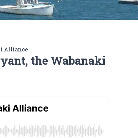
i Alliance
ryant, the Wabanaki