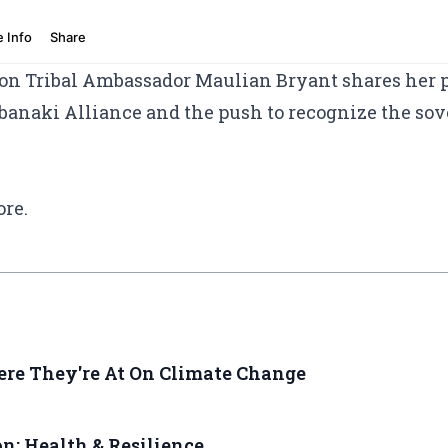
ion Tribal Ambassador Maulian Bryant shares her pe
anaki Alliance and the push to recognize the sove
ore.
ere They're At On Climate Change
: Health & Resilience