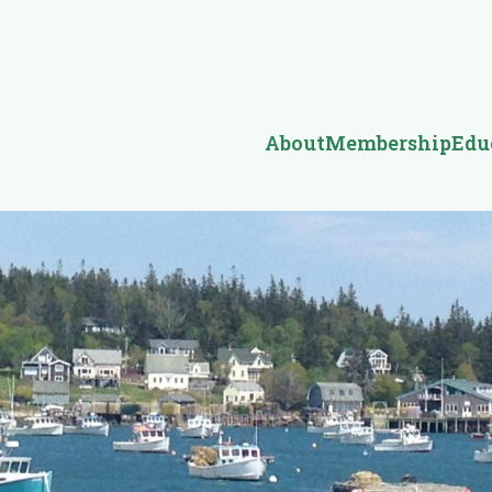
About
Membership
Edu