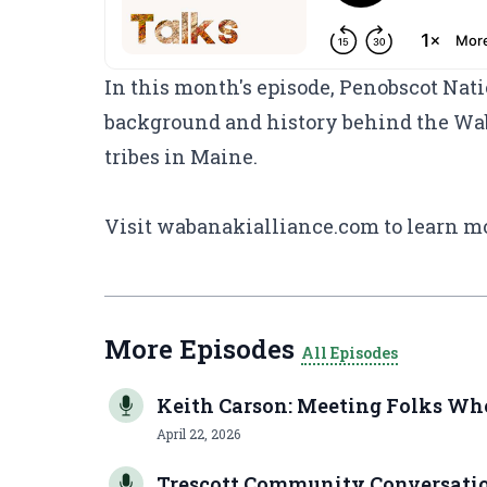
In this month's episode, Penobscot Nat
background and history behind the Wab
tribes in Maine.
Visit
wabanakialliance.com
to learn m
More Episodes
All Episodes
Keith Carson: Meeting Folks Wh
April 22, 2026
Trescott Community Conversation