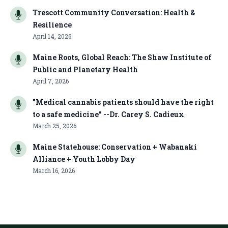
Trescott Community Conversation: Health &
Resilience
April 14, 2026
Maine Roots, Global Reach: The Shaw Institute of
Public and Planetary Health
April 7, 2026
"Medical cannabis patients should have the right
to a safe medicine" --Dr. Carey S. Cadieux
March 25, 2026
Maine Statehouse: Conservation + Wabanaki
Alliance + Youth Lobby Day
March 16, 2026