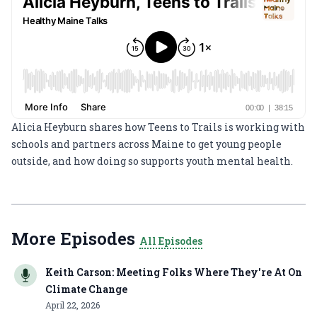
Alicia Heyburn shares how Teens to Trails is working with
schools and partners across Maine to get young people
outside, and how doing so supports youth mental health.
More Episodes
All Episodes
Keith Carson: Meeting Folks Where They're At On
Climate Change
April 22, 2026