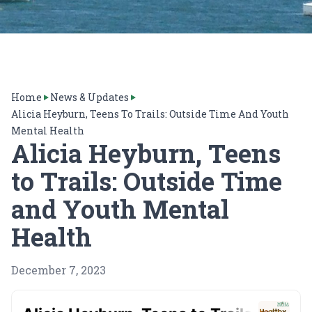
Home
News & Updates
Alicia Heyburn, Teens To Trails: Outside Time And Youth
Mental Health
Alicia Heyburn, Teens
to Trails: Outside Time
and Youth Mental
Health
December 7, 2023