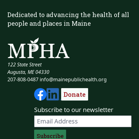
Dedicated to advancing the health of all
people and places in Maine
122 State Street
Augusta, ME 04330
207-808-0487
info@mainepublichealth.org
Donate
Subscribe to our newsletter