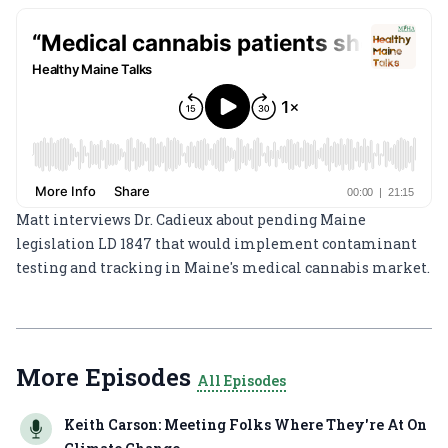
Matt interviews Dr. Cadieux about pending Maine
legislation LD 1847 that would implement contaminant
testing and tracking in Maine's medical cannabis market.
More Episodes
All Episodes
Keith Carson: Meeting Folks Where They're At On