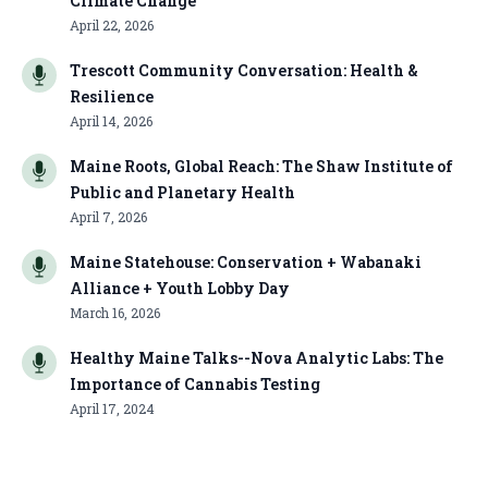
Climate Change
April 22, 2026
Trescott Community Conversation: Health &
Resilience
April 14, 2026
Maine Roots, Global Reach: The Shaw Institute of
Public and Planetary Health
April 7, 2026
Maine Statehouse: Conservation + Wabanaki
Alliance + Youth Lobby Day
March 16, 2026
Healthy Maine Talks--Nova Analytic Labs: The
Importance of Cannabis Testing
April 17, 2024