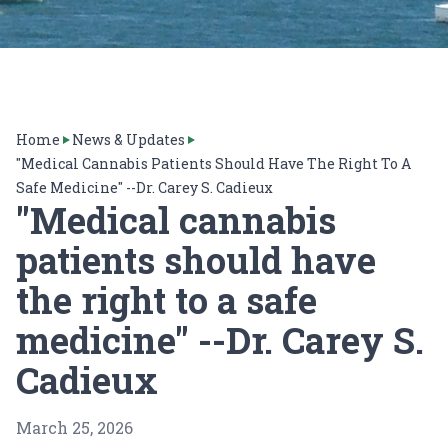
Home
News & Updates
"Medical Cannabis Patients Should Have The Right To A
Safe Medicine" --Dr. Carey S. Cadieux
"Medical cannabis
patients should have
the right to a safe
medicine" --Dr. Carey S.
Cadieux
March 25, 2026