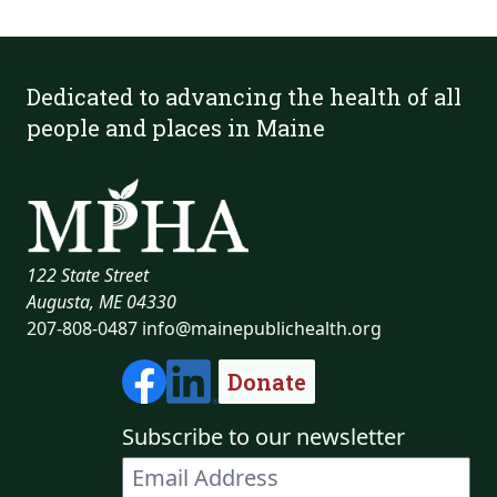
Dedicated to advancing the health of all
people and places in Maine
122 State Street
Augusta, ME 04330
207-808-0487
info@mainepublichealth.org
Donate
Subscribe to our newsletter