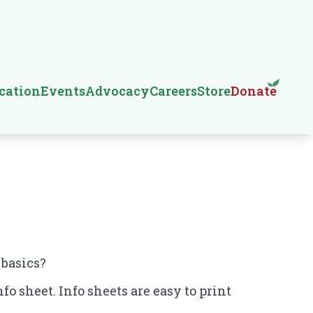
cation
Events
Advocacy
Careers
Store
Donate
 basics?
fo sheet. Info sheets are easy to print