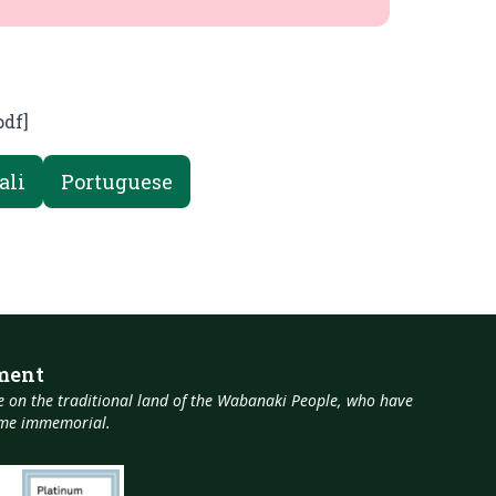
pdf]
ali
Portuguese
ment
 on the traditional land of the Wabanaki People, who have
time immemorial.