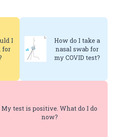
ld I
How do I take a
 for
nasal swab for
?
my COVID test?
My test is positive. What do I do
now?