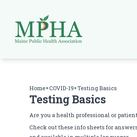
Home
COVID-19
Testing Basics
Testing Basics
Are you a health professional or patien
Check out these info sheets for answers 