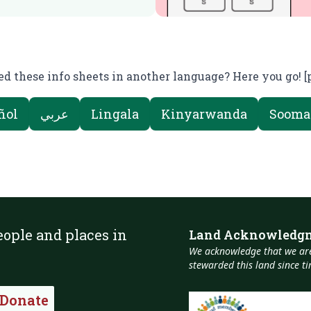
d these info sheets in another language? Here you go! [
ñol
عربي
Lingala
Kinyarwanda
Sooma
eople and places in
Land Acknowledg
We acknowledge that we are
stewarded this land since 
Donate