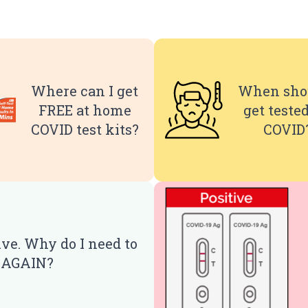
Where can I get
When shou
FREE at home
get tested
COVID test kits?
COVID
ive. Why do I need to
t AGAIN?