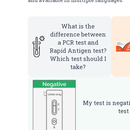
and available in multiple languages.
What is the
difference between
a PCR test and
Rapid Antigen test?
Which test should I
take?
My test is negat
tes