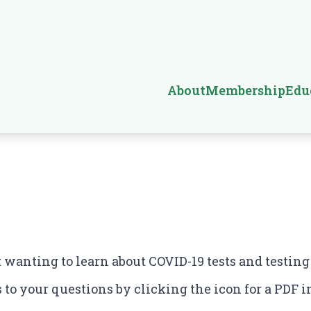
About
Membership
Edu
t wanting to learn about COVID-19 tests and testing
to your questions by clicking the icon for a PDF in