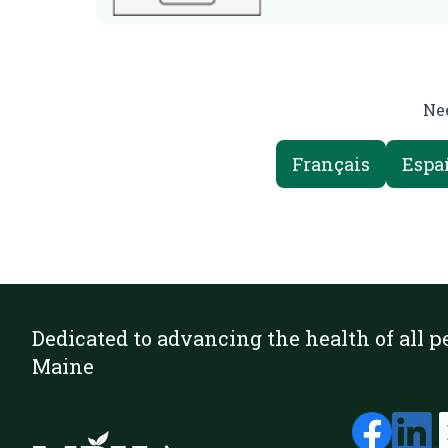
Nee
Français
Espa
Dedicated to advancing the health of all p
Maine