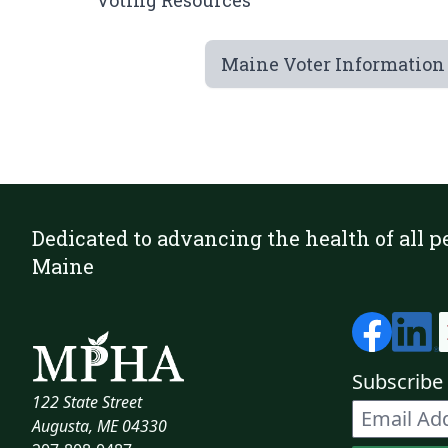
Voting Resources
Maine Voter Information
Dedicated to advancing the health of all p
Maine
Subscribe 
122 State Street
Augusta, ME 04330