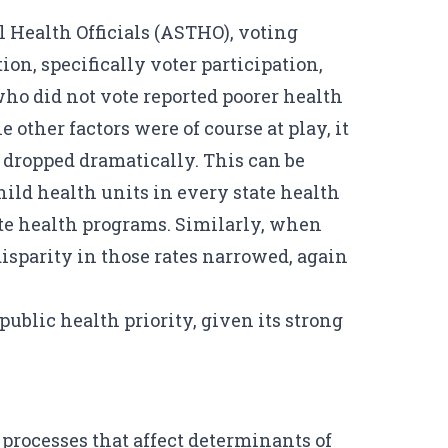
al Health Officials (ASTHO), voting
ion, specifically
voter participation,
o did not vote reported poorer health
 other factors were of course at play, it
s dropped dramatically. This can be
hild health units in every state health
ate health programs. Similarly, when
disparity in those rates narrowed, again
 public health priority, given its strong
processes that affect determinants of