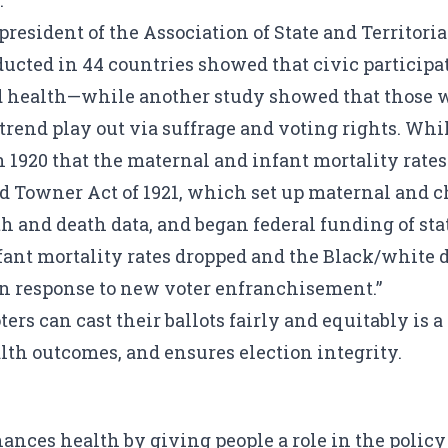
.
-president of the Association of State and Territori
ucted in 44 countries showed that civic participat
d health
—while another study showed that those wh
trend play out via suffrage and voting rights. While
n 1920 that the maternal and infant mortality rate
rd Towner Act of 1921, which set up maternal and c
th and death data, and began federal funding of st
nfant mortality rates dropped and the Black/white 
 in response to new voter enfranchisement.”
ers can cast their ballots fairly and equitably is a
lth outcomes, and ensures election integrity.
ces health by giving people a role in the policy 