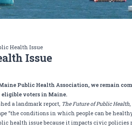
blic Health Issue
ealth Issue
at Maine Public Health Association, we remain com
l eligible voters in Maine.
ished a landmark report,
The Future of Public Health
ape “the conditions in which people can be healthy
blic health issue
because it impacts civic policies