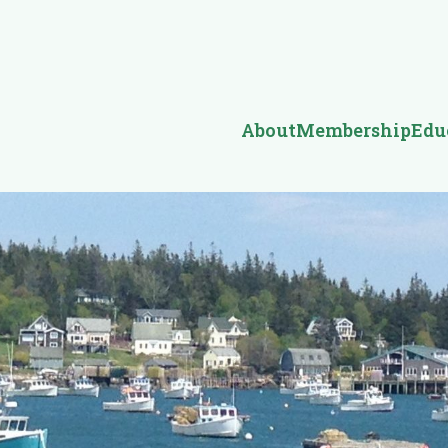
About
Membership
Edu