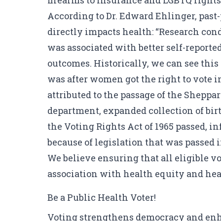
firearms to insurance and LGBTQ rights
According to Dr. Edward Ehlinger
, past
directly impacts health: “Research cond
was associated with better self-reporte
outcomes. Historically, we can see this 
was after women got the right to vote i
attributed to the passage of the Sheppa
department, expanded collection of bir
the Voting Rights Act of 1965 passed, i
because of legislation that was passed
We believe ensuring that all eligible vot
association with health equity and hea
Be a Public Health Voter!
Voting strengthens democracy and enhan