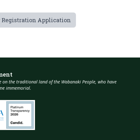
 Registration Application
ment
 on the traditional land of the Wabanaki People, who have
time immemorial.