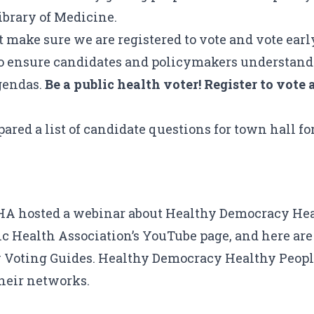
ibrary of Medicine
.
 make sure we are registered to vote and vote early
lso ensure candidates and policymakers understand
agendas.
Be a public health voter! Register to vot
ared a list of candidate questions for town hall fo
HA hosted a webinar about
Healthy Democracy Hea
c Health Association’s YouTube page
, and here are
 Voting Guides
. Healthy Democracy Healthy People
their networks.