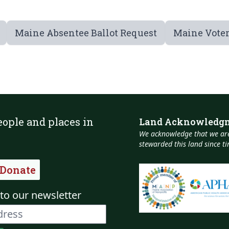
Maine Absentee Ballot Request
Maine Voter
eople and places in
Land Acknowledg
We acknowledge that we are
stewarded this land since 
Donate
to our newsletter