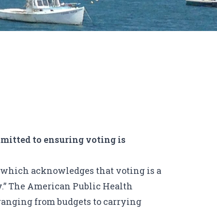
mitted to ensuring voting is
, which acknowledges that voting is a
.”
The American Public Health
 ranging from budgets to carrying