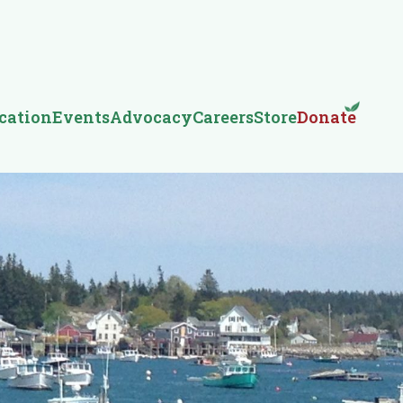
cation
Events
Advocacy
Careers
Store
Donate