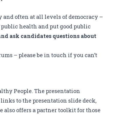
 and often at all levels of democracy –
 public health and put good public
e and ask candidates questions about
rums – please be in touch if you can’t
lthy People
. The presentation
 links to the
presentation slide deck
,
 also offers a
partner toolkit
for those