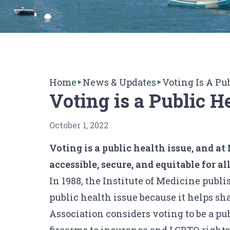
Home
News & Updates
Voting Is A Pu
Voting is a Public H
October 1, 2022
Voting is a public health issue, and 
accessible, secure, and equitable for al
In 1988, the Institute of Medicine publ
public health issue because it helps sh
Association considers voting to be a pu