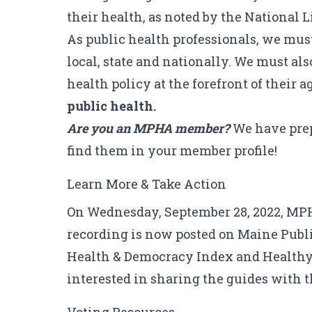
their health, as noted by the
National L
As public health professionals, we must
local, state and nationally. We must a
health policy at the forefront of their 
public health.
Are you an MPHA member?
We have prep
find them in your member profile!
Learn More & Take Action
On Wednesday, September 28, 2022, MP
recording is now posted on
Maine Publi
Health & Democracy Index
and
Healthy
interested in sharing the guides with 