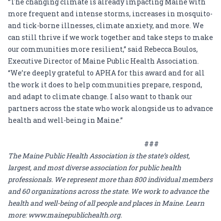
“The changing climate is already impacting Maine with
more frequent and intense storms, increases in mosquito-
and tick-borne illnesses, climate anxiety, and more. We
can still thrive if we work together and take steps to make
our communities more resilient,” said Rebecca Boulos,
Executive Director of Maine Public Health Association.
“We’re deeply grateful to APHA for this award and for all
the work it does to help communities prepare, respond,
and adapt to climate change. I also want to thank our
partners across the state who work alongside us to advance
health and well-being in Maine.”
###
The Maine Public Health Association is the state’s oldest,
largest, and most diverse association for public health
professionals. We represent more than 800 individual members
and 60 organizations across the state. We work to advance the
health and well-being of all people and places in Maine. Learn
more:
www.mainepublichealth.org
.