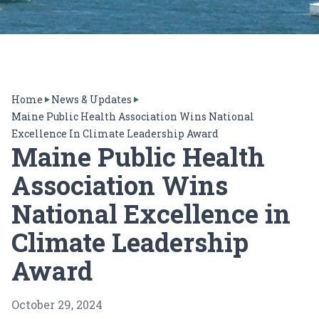
Home
News & Updates
Maine Public Health Association Wins National
Excellence In Climate Leadership Award
Maine Public Health
Association Wins
National Excellence in
Climate Leadership
Award
October 29, 2024