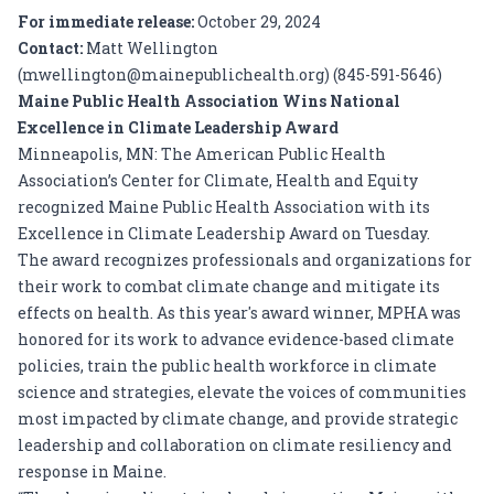
For immediate release:
October 29, 2024
Contact:
Matt Wellington
(
mwellington@mainepublichealth.org
) (845-591-5646)
Maine Public Health Association Wins National
Excellence in Climate Leadership Award
Minneapolis, MN: The American Public Health
Association’s Center for Climate, Health and Equity
recognized Maine Public Health Association with its
Excellence in Climate Leadership Award on Tuesday.
The award recognizes professionals and organizations for
their work to combat climate change and mitigate its
effects on health. As this year's award winner, MPHA was
honored for its work to advance evidence-based climate
policies, train the public health workforce in climate
science and strategies, elevate the voices of communities
most impacted by climate change, and provide strategic
leadership and collaboration on climate resiliency and
response in Maine.