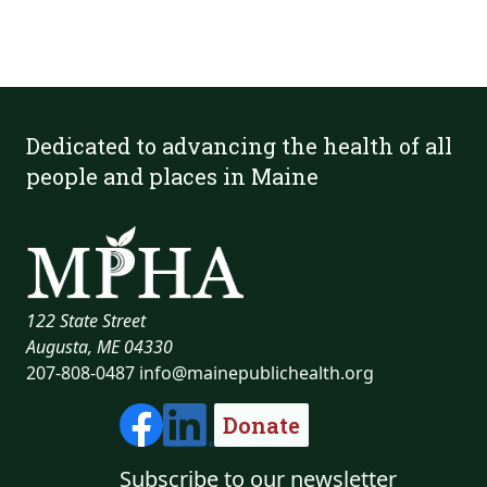
Dedicated to advancing the health of all
people and places in Maine
122 State Street
Augusta, ME 04330
207-808-0487
info@mainepublichealth.org
Donate
Subscribe to our newsletter