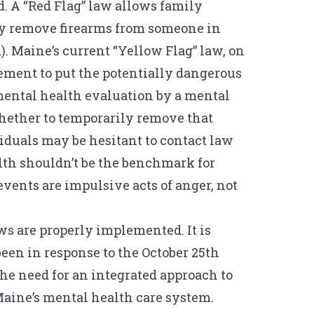
ed. A “Red Flag” law allows family
ily remove firearms from someone in
). Maine’s current “Yellow Flag” law, on
ement to put the potentially dangerous
 mental health evaluation by a mental
hether to
temporarily remove
that
iduals may be hesitant to contact law
lth shouldn’t be the benchmark for
vents are impulsive acts of anger, not
s are properly implemented. It is
een in response to the October 25th
he need for an integrated approach to
aine’s mental health care system.