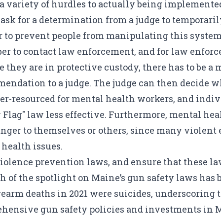
nts a variety of hurdles to actually being implement
d ask for a determination from a judge to temporar
der to prevent people from manipulating this system
er to contact law enforcement, and for law enforc
e they are in protective custody, there has to be a
mendation to a judge. The judge can then decide w
der-resourced for mental health workers, and indiv
lag" law less effective. Furthermore, mental hea
nger to themselves or others, since many violent e
health issues.
lence prevention laws, and ensure that these law
 of the spotlight on Maine’s gun safety laws has b
rearm deaths in 2021 were suicides, underscoring t
ensive gun safety policies and investments in M