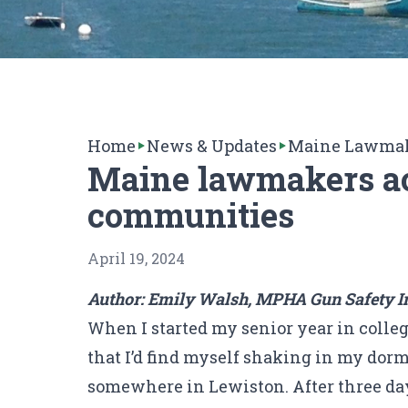
Home
News & Updates
Maine Lawmake
Maine lawmakers act
communities
April 19, 2024
Author: Emily Walsh, MPHA Gun Safety Int
When I started my senior year in colleg
that I’d find myself shaking in my dorm
somewhere in Lewiston. After three day