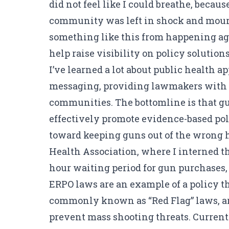
did not feel like I could breathe, becau
community was left in shock and mourni
something like this from happening aga
help raise visibility on policy solutio
I’ve learned a lot about public health 
messaging, providing lawmakers with fac
communities. The bottomline is that gun
effectively promote evidence-based pol
toward keeping guns out of the wrong h
Health Association, where I interned t
hour waiting period for gun purchases,
ERPO laws are an example of a policy t
commonly known as “Red Flag” laws, a
prevent mass shooting threats. Currentl