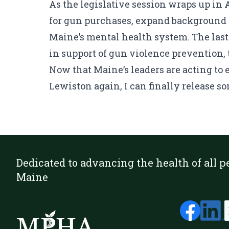
As the legislative session wraps up in
for gun purchases, expand background c
Maine’s mental health system. The las
in support of gun violence prevention, 
Now that Maine’s leaders are acting to
Lewiston again, I can finally release som
Dedicated to advancing the health of all p
Maine