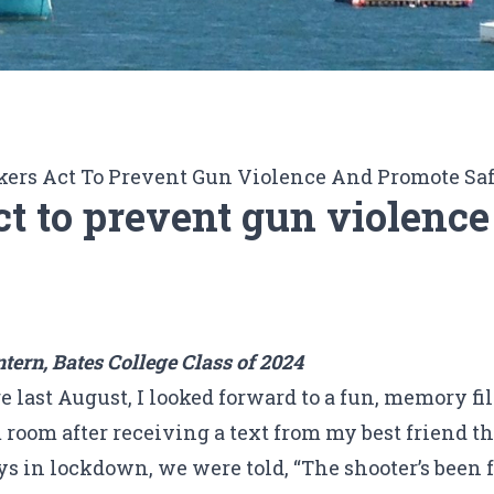
rs Act To Prevent Gun Violence And Promote Sa
 to prevent gun violence
ern, Bates College Class of 2024
e last August, I looked forward to a fun, memory fi
 room after receiving a text from my best friend t
s in lockdown, we were told, “The shooter’s been f