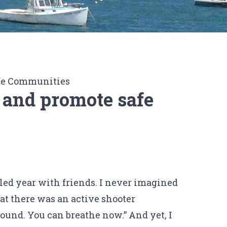
fe Communities
 and promote safe
lled year with friends. I never imagined
hat there was an active shooter
ound. You can breathe now.” And yet, I