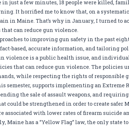
se in just a few minutes, 18 people were killed, fa
ng. It horrified me to know that, on a systematic 
in in Maine. That’s why in January, I turned to ac
ns that can reduce gun violence.
approaches to improving gun safety in the past eig
t-based, accurate information, and tailoring poli
 violence is a public health issue, and individuals
icies that can reduce gun violence. The policies 
ands, while respecting the rights of responsible 
his semester, supports implementing an Extreme Ri
 ending the sale of assault weapons, and requiring
hat could be strengthened in order to create safe
re
associated
with lower rates of firearm suicide a
y, Maine has a “Yellow Flag” law, the only state t