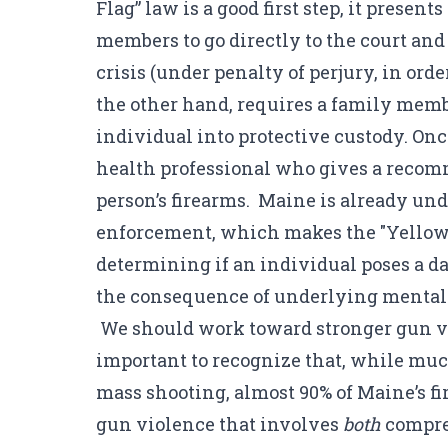
Flag” law is a good first step, it prese
members to go directly to the court an
crisis (under penalty of perjury, in or
the other hand, requires a family memb
individual into protective custody. Onc
health professional who gives a recom
person’s firearms. Maine is already un
enforcement, which makes the "Yellow F
determining if an individual poses a da
the consequence of underlying mental 
We should work toward stronger gun vio
important to recognize that, while much
mass shooting, almost 90% of Maine’s fi
gun violence that involves
both
compreh