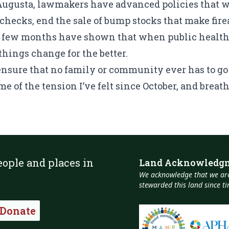
 Augusta, lawmakers have advanced policies that w
hecks, end the sale of bump stocks that make fire
t few months have shown that when public health 
things change for the better.
 ensure that no family or community ever has to 
e of the tension I’ve felt since October, and breath
eople and places in
Land Acknowledg
We acknowledge that we are
stewarded this land since 
Donate