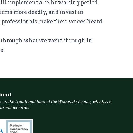
ill implement a 72 hr waiting period
arms more deadly, and invest in
professionals make their voices heard
go through what we went through in
e.
ment
 on the traditional land of the Wabanaki People, who have
time immemorial.