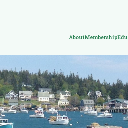
About
Membership
Edu