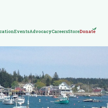
cation
Events
Advocacy
Careers
Store
Donate