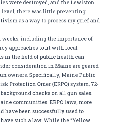
milies were destroyed, and the Lewiston
level, there was little preventing
tivism as a way to process my grief and
ht weeks, including the importance of
cy approaches to fit with local
 in the field of public health can
under consideration in Maine are geared
gun owners. Specifically, Maine Public
sk Protection Order (ERPO) system, 72-
 background checks on all gun sales.
r Maine communities. ERPO laws, more
nd have been successfully used to
o have such a law. While the “Yellow