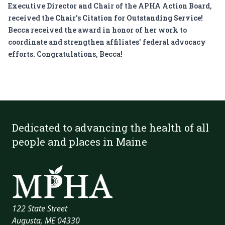
Executive Director and Chair of the
APHA Action Board
,
received the
Chair's Citation for Outstanding Service!
Becca received the award in honor of her work to
coordinate and strengthen affiliates' federal advocacy
efforts. Congratulations, Becca!
Dedicated to advancing the health of all
people and places in Maine
122 State Street
Augusta, ME 04330