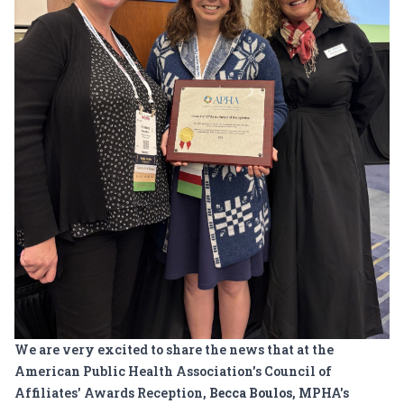
We are very excited to share the news that at the
American Public Health Association's Council of
Affiliates' Awards Reception,
Becca Boulos
, MPHA's