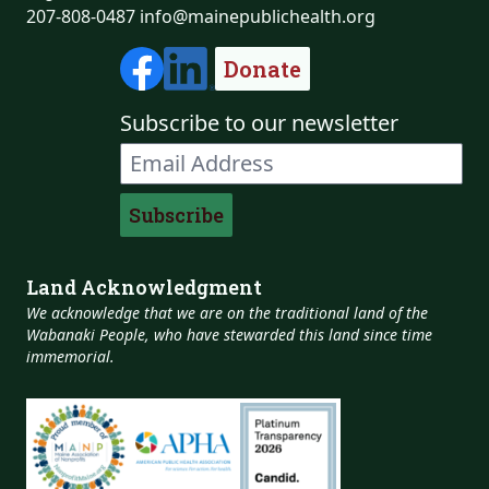
207-808-0487
info@mainepublichealth.org
Donate
Subscribe to our newsletter
Land Acknowledgment
We acknowledge that we are on the traditional land of the
Wabanaki People, who have stewarded this land since time
immemorial.