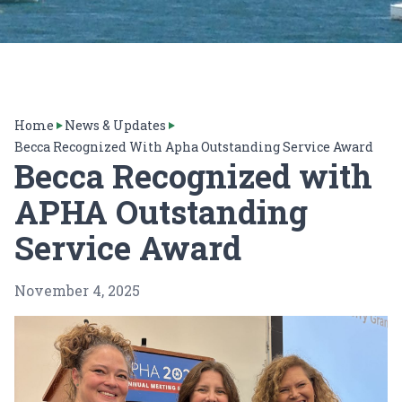
Home
News & Updates
Becca Recognized With Apha Outstanding Service Award
Becca Recognized with
APHA Outstanding
Service Award
November 4, 2025