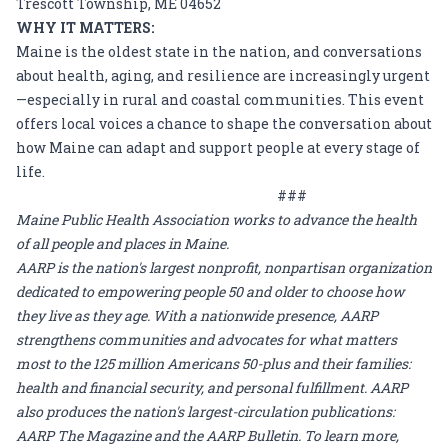
Trescott Township, ME 04652
WHY IT MATTERS:
Maine is the oldest state in the nation, and conversations
about health, aging, and resilience are increasingly urgent
—especially in rural and coastal communities. This event
offers local voices a chance to shape the conversation about
how Maine can adapt and support people at every stage of
life.
###
Maine Public Health Association
works to advance the health
of all people and places in Maine.
AARP is the nation's largest nonprofit, nonpartisan organization
dedicated to empowering people 50 and older to choose how
they live as they age. With a nationwide presence, AARP
strengthens communities and advocates for what matters
most to the 125 million Americans 50-plus and their families:
health and financial security, and personal fulfillment. AARP
also produces the nation's largest-circulation publications:
AARP The Magazine and the AARP Bulletin. To learn more,