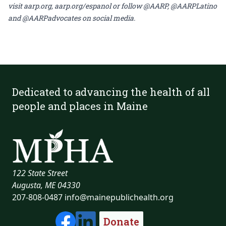
visit
aarp.org
,
aarp.org/espanol
or follow @AARP, @AARPLatino
and @AARPadvocates on social media.
Dedicated to advancing the health of all
people and places in Maine
122 State Street
Augusta, ME 04330
207-808-0487
info@mainepublichealth.org
Donate