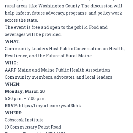
rural areas like Washington County. The discussion will
help inform future advocacy, programs, and policy work
across the state.
The event is free and open to the public. Food and
beverages will be provided.
WHAT:
Community Leaders Host Public Conversation on Health,
Resilience, and the Future of Rural Maine
WHO:
AARP Maine and Maine Public Health Association
Community members, advocates, and local leaders
WHEN:
Monday, March 30
5:30 p.m. – 7:00 p.m.
RSVP:
https://tinyurl.com/ywaf3bhk
WHERE:
Cobscook Institute
10 Commissary Point Road