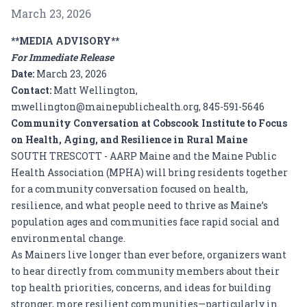
March 23, 2026
**MEDIA ADVISORY**
For Immediate Release
Date:
March 23, 2026
Contact:
Matt Wellington,
mwellington@mainepublichealth.org, 845-591-5646
Community Conversation at Cobscook Institute to Focus
on Health, Aging, and Resilience in Rural Maine
SOUTH TRESCOTT - AARP Maine and the Maine Public
Health Association (MPHA) will bring residents together
for a community conversation focused on health,
resilience, and what people need to thrive as Maine’s
population ages and communities face rapid social and
environmental change.
As Mainers live longer than ever before, organizers want
to hear directly from community members about their
top health priorities, concerns, and ideas for building
stronger, more resilient communities—particularly in