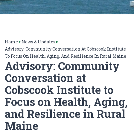
Home
News & Updates
Advisory: Community Conversation At Cobscook Institute
To Focus On Health, Aging, And Resilience In Rural Maine
Advisory: Community
Conversation at
Cobscook Institute to
Focus on Health, Aging,
and Resilience in Rural
Maine