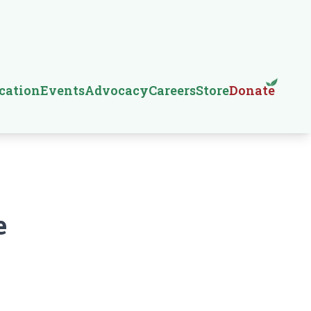
cation
Events
Advocacy
Careers
Store
Donate
e