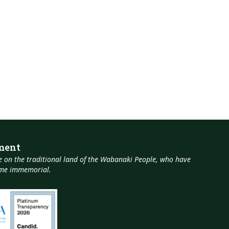
ment
 on the traditional land of the Wabanaki People, who have
time immemorial.