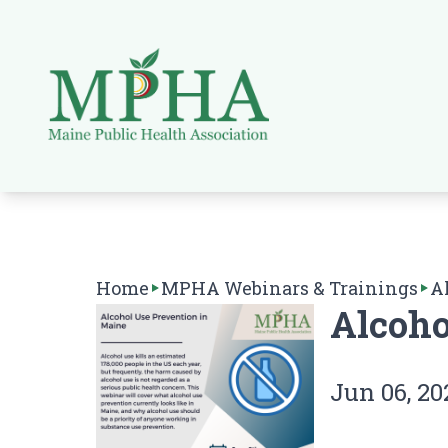
Home
MPHA Webinars & Trainings
A
Alcoho
Jun 06, 20