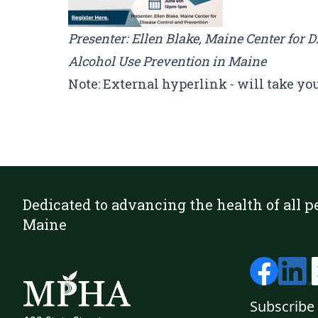
Presenter: Ellen Blake, Maine Center for 
Alcohol Use Prevention in Maine
Note: External hyperlink - will take yo
Dedicated to advancing the health of all p
Maine
Subscribe 