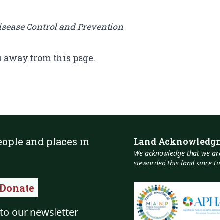
Disease Control and Prevention
u away from this page.
eople and places in
Land Acknowledg
We acknowledge that we are
stewarded this land since 
Donate
to our newsletter