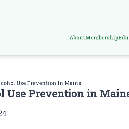
About
Membership
Edu
lcohol Use Prevention In Maine
l Use Prevention in Main
24