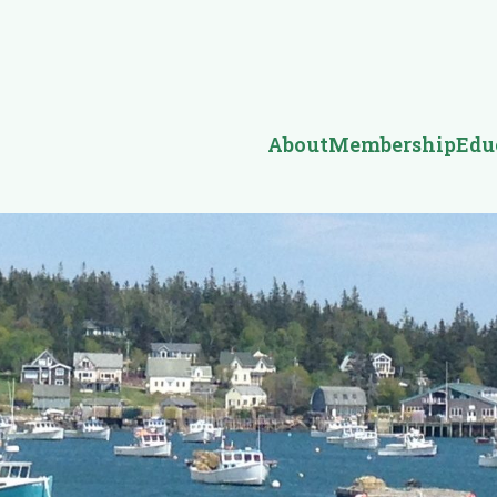
About
Membership
Edu