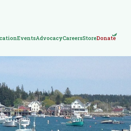
cation
Events
Advocacy
Careers
Store
Donate