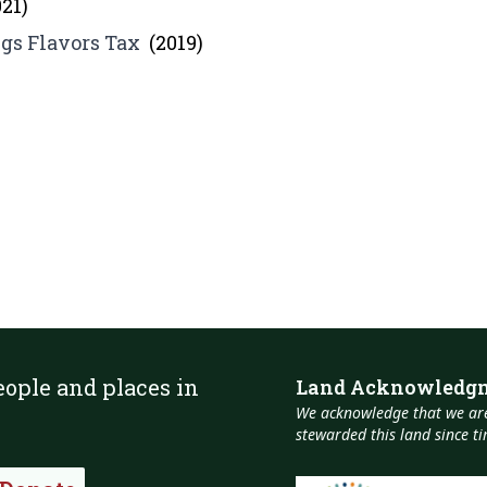
021)
gs Flavors Tax
(2019)
eople and places in
Land Acknowledg
We acknowledge that we are
stewarded this land since 