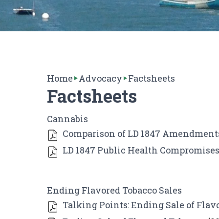
Home
Advocacy
Factsheets
Factsheets
Cannabis
Comparison of LD 1847 Amendments
LD 1847 Public Health Compromise
Ending Flavored Tobacco Sales
Talking Points: Ending Sale of Flav