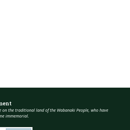
ment
 on the traditional land of the Wabanaki People, who have
time immemorial.