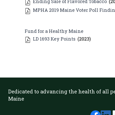
Ending Sale of Flavored Tobacco
(2
MPHA 2019 Maine Voter Poll Findin
Fund for a Healthy Maine
LD 1693 Key Points
(2023)
Dedicated to advancing the health of all p
Maine