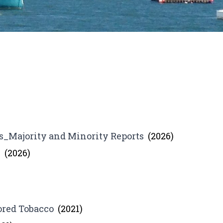
_Majority and Minority Reports
(2026)
s
(2026)
ored Tobacco
(2021)